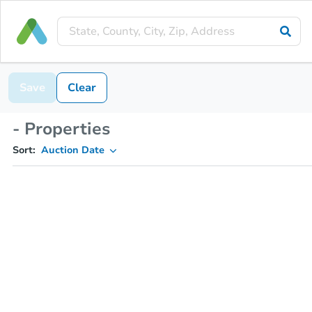
Save
Clear
- Properties
Sort:
Auction Date