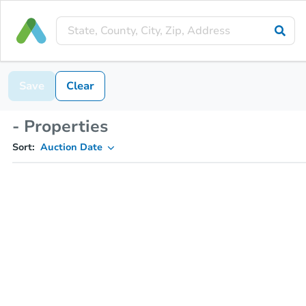
Save
Clear
- Properties
Sort:
Auction Date