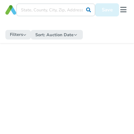
Save
Filters
Sort:
Auction Date