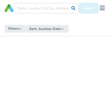
Save
Filters
Sort:
Auction Date