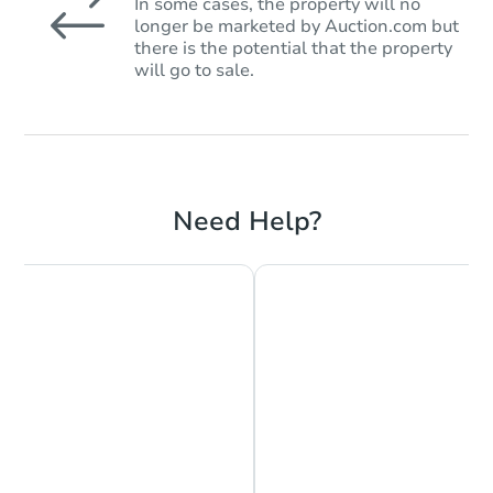
In some cases, the property will no
longer be marketed by Auction.com but
there is the potential that the property
will go to sale.
Need Help?