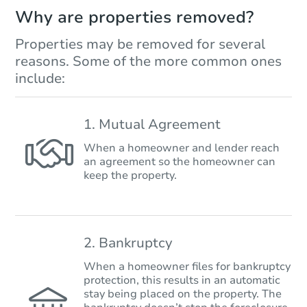
Why are properties removed?
Properties may be removed for several
reasons. Some of the more common ones
include:
1. Mutual Agreement
When a homeowner and lender reach
an agreement so the homeowner can
keep the property.
2. Bankruptcy
When a homeowner files for bankruptcy
protection, this results in an automatic
stay being placed on the property. The