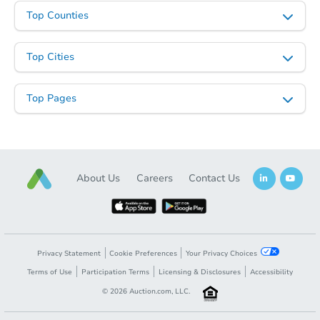
Top Counties
Top Cities
Top Pages
About Us
Careers
Contact Us
Privacy Statement
Cookie Preferences
Your Privacy Choices
Terms of Use
Participation Terms
Licensing & Disclosures
Accessibility
©
2026
Auction.com, LLC.