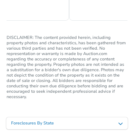
Chat is Currently Offline
Ask Us Something
DISCLAIMER: The content provided herein, including
property photos and characteristics, has been gathered from
various third parties and has not been verified. No
representation or warranty is made by Auction.com
regarding the accuracy or completeness of any content
regarding the property. Property photos are not intended as
a substitution for a bidder's own due diligence. Photos may
not depict the condition of the property as it exists on the
date of sale or closing. All bidders are responsible for
conducting their own due diligence before bidding and are
encouraged to seek independent professional advice if
necessary.
Foreclosures By State