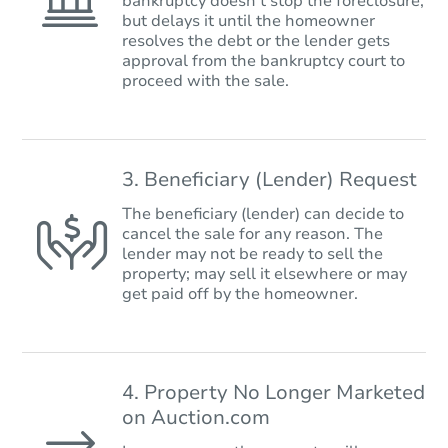
bankruptcy doesn’t stop the foreclosure,
but delays it until the homeowner
resolves the debt or the lender gets
approval from the bankruptcy court to
proceed with the sale.
3. Beneficiary (Lender) Request
The beneficiary (lender) can decide to
cancel the sale for any reason. The
lender may not be ready to sell the
property; may sell it elsewhere or may
get paid off by the homeowner.
4. Property No Longer Marketed
on Auction.com