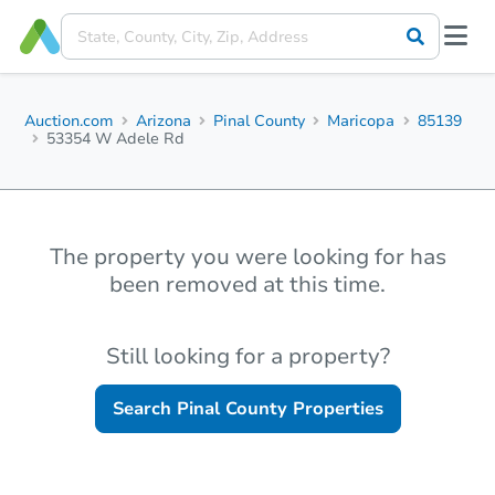
Auction.com
Arizona
Pinal County
Maricopa
85139
53354 W Adele Rd
The property you were looking for has
been removed at this time.
Still looking for a property?
Search
Pinal County
Properties