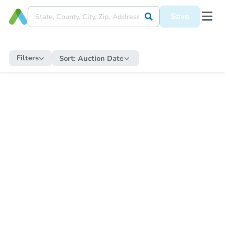
Save
Filters
Sort:
Auction Date