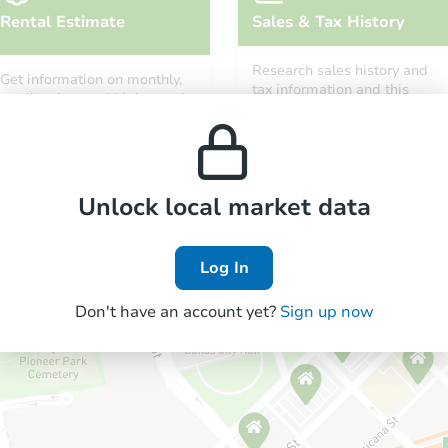
Rental Estimate
Sales & Tax History
Research sales history and
Get information on monthly,
tax information and this
median, low and high rental
property’s estimated
prices in the area.
appreciation over time.
Unlock local market data
Log In
Don't have an account yet?
Sign up now