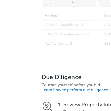
Due Diligence
Educate yourself before you bid.
Learn how to perform due diligence.
Review Property Inf