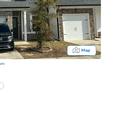
Map
com