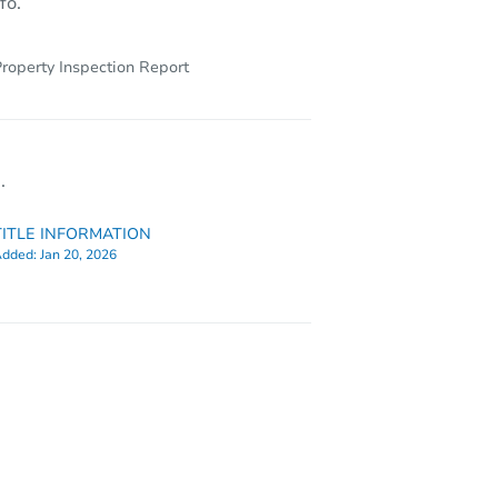
fo.
roperty Inspection Report
.
TITLE INFORMATION
dded:
Jan 20, 2026