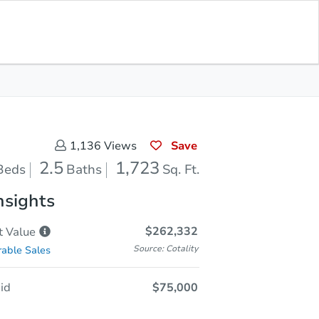
Sold
Save for Updates
Download App
1,723
s
Sq. Feet
Save
1,136
Views
2.5
1,723
Beds
Baths
Sq. Ft.
nsights
$262,332
t
Value
Source: Cotality
able Sales
id
$75,000