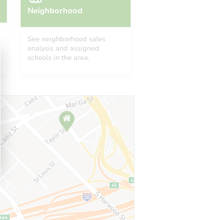
Neighborhood
See neighborhood sales
analysis and assigned
schools in the area.