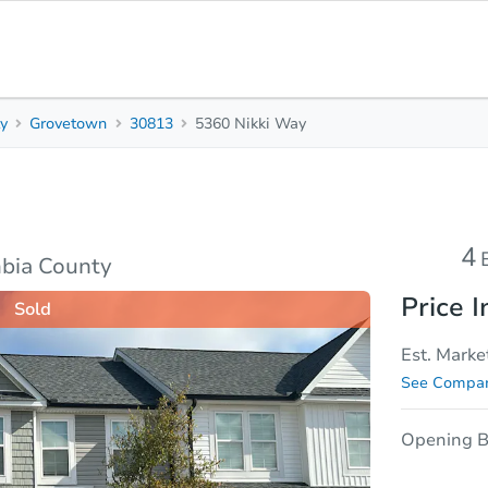
y
Grovetown
30813
5360 Nikki Way
4
2.5
Beds
Bath
sis
Due Diligence
4
bia County
Price I
Sold
Est. Marke
See Compar
Opening B