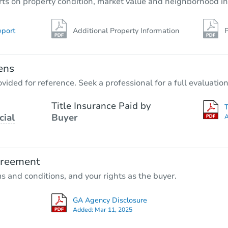
rts on property condition, market value and neighborhood in
eport
Additional Property Information
P
ens
vided for reference. Seek a professional for a full evaluation
Title Insurance Paid by
cial
Buyer
A
greement
ms and conditions, and your rights as the buyer.
GA Agency Disclosure
Added:
Mar 11, 2025