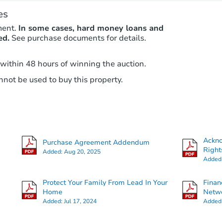
es
ment.
In some cases, hard money loans and
ed.
See purchase documents for details.
 within 48 hours of winning the auction.
not be used to buy this property.
Ackn
Purchase Agreement Addendum
Right
Added:
Aug 20, 2025
Added
Protect Your Family From Lead In Your
Finan
Home
Netwo
Added:
Jul 17, 2024
Added