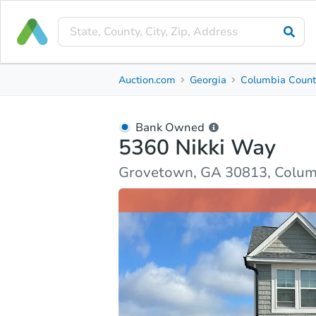
Bank Owned
Auction.com
Georgia
Columbia Count
5360 Nikki Way
Grovetown, GA 30813, Columbia County
Bank Owned
5360 Nikki Way
Ask Auction.com
Property Details
Market Analy
Grovetown, GA 30813, Colum