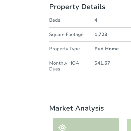
Property Details
Beds
4
Square Footage
1,723
Property Type
Pud Home
Monthly HOA
$41.67
Dues
Market Analysis