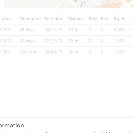
ormation