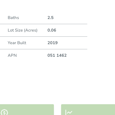
Baths
2.5
Lot Size (Acres)
0.06
Year Built
2019
APN
051 1462