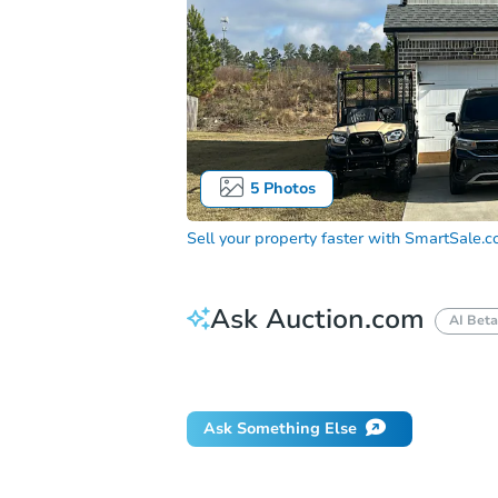
5
Photos
Sell your property faster with
SmartSale.
Ask Auction.com
AI Beta
Did this property sell at auction?
Ask Something Else