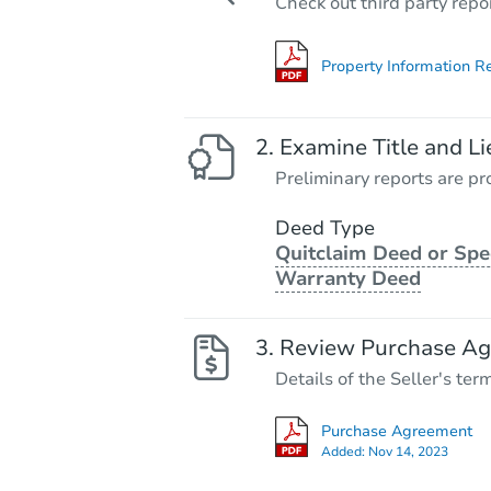
Check out third party repo
Property Information R
Examine Title and Li
Preliminary reports are pro
Deed Type
Quitclaim Deed or Spe
Warranty Deed
Review Purchase A
Details of the Seller's ter
Purchase Agreement
Added:
Nov 14, 2023