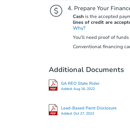
Prepare Your Financ
Cash
is the accepted pay
lines of credit are accept
Why?
You'll need proof of funds
Conventional financing can
Additional Documents
GA REO State Rider
Added:
Aug 16, 2022
Lead-Based Paint Disclosure
Added:
Oct 27, 2023