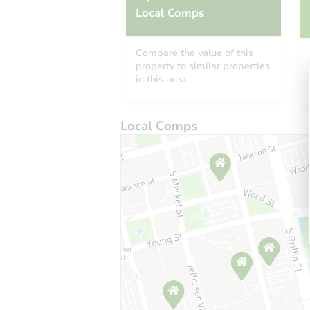
Local Comps
Compare the value of this
property to similar properties
in this area.
Local Comps