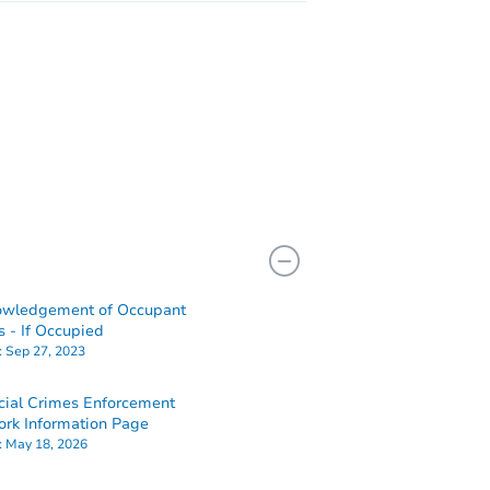
owledgement of Occupant
s - If Occupied
:
Sep 27, 2023
cial Crimes Enforcement
rk Information Page
:
May 18, 2026