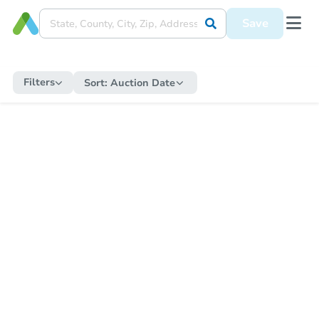
Save
Filters
Sort:
Auction Date