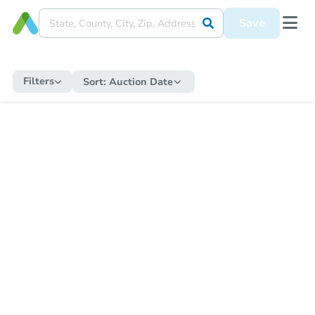
Save
Filters
Sort:
Auction Date