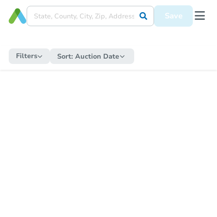
Save
Filters
Sort:
Auction Date