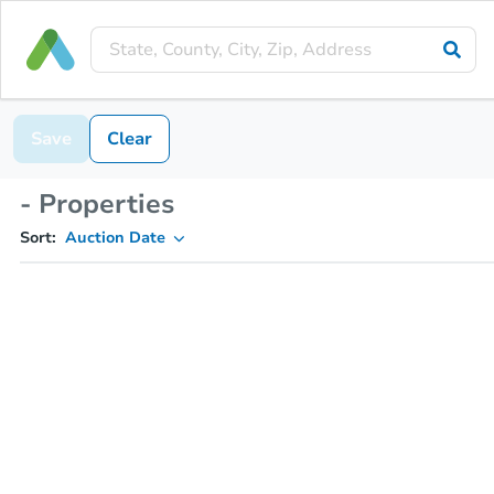
Save
Clear
- Properties
Sort:
Auction Date