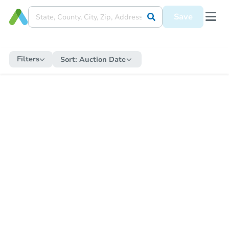
Save
Filters
Sort:
Auction Date