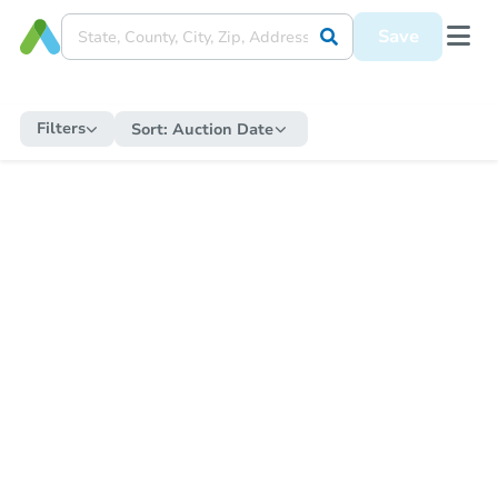
Save
Filters
Sort:
Auction Date