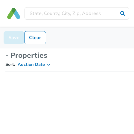
Save
Clear
- Properties
Sort:
Auction Date