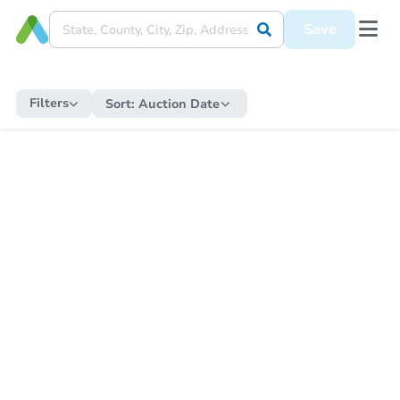
Save
Filters
Sort:
Auction Date