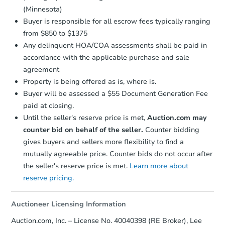
(Minnesota)
Buyer is responsible for all escrow fees typically ranging
from $850 to $1375
Any delinquent HOA/COA assessments shall be paid in
accordance with the applicable purchase and sale
agreement
Property is being offered as is, where is.
Buyer will be assessed a $55 Document Generation Fee
paid at closing.
Until the seller's reserve price is met,
Auction.com may
counter bid on behalf of the seller.
Counter bidding
gives buyers and sellers more flexibility to find a
mutually agreeable price. Counter bids do not occur after
the seller's reserve price is met.
Learn more about
reserve pricing.
Auctioneer Licensing Information
Auction.com, Inc. – License No. 40040398 (RE Broker), Lee