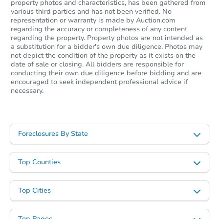
property photos and characteristics, has been gathered from
various third parties and has not been verified. No
representation or warranty is made by Auction.com
regarding the accuracy or completeness of any content
regarding the property. Property photos are not intended as
a substitution for a bidder's own due diligence. Photos may
not depict the condition of the property as it exists on the
date of sale or closing. All bidders are responsible for
conducting their own due diligence before bidding and are
encouraged to seek independent professional advice if
necessary.
Foreclosures By State
Top Counties
Top Cities
Top Pages