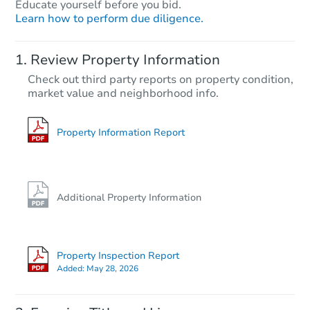
Educate yourself before you bid.
Learn how to perform due diligence.
Review Property Information
Check out third party reports on property condition,
market value and neighborhood info.
Property Information Report
Additional Property Information
Property Inspection Report
Added:
May 28, 2026