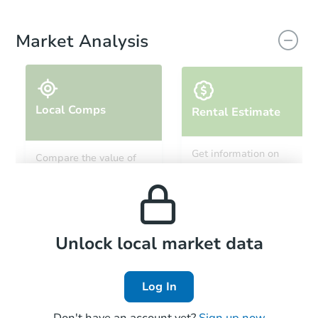
Market Analysis
Local Comps
Rental Estimate
Get information on
Compare the value of
monthly, median, low
this property to similar
and high rental prices in
properties in this area.
the area.
Local Comps
Unlock local market data
Log In