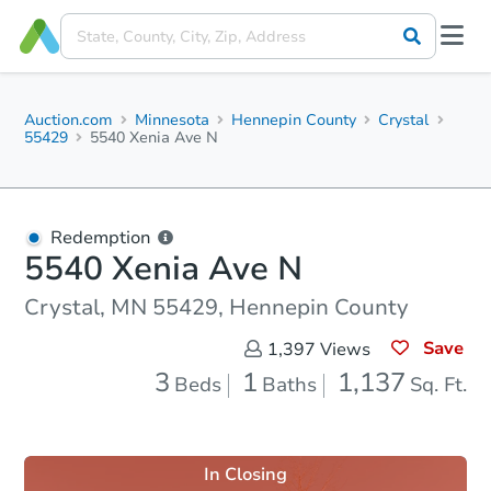
Auction.com
Minnesota
Hennepin County
Crystal
55429
5540 Xenia Ave N
Redemption
5540 Xenia Ave N
Crystal, MN 55429, Hennepin County
Save
1,397
Views
3
1
1,137
Beds
Baths
Sq. Ft.
In Closing