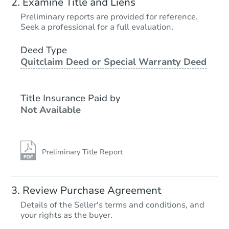
Examine Title and Liens
Preliminary reports are provided for reference.
Seek a professional for a full evaluation.
Deed Type
Quitclaim Deed or Special Warranty Deed
Title Insurance Paid by
Not Available
Preliminary Title Report
Review Purchase Agreement
Details of the Seller's terms and conditions, and
your rights as the buyer.