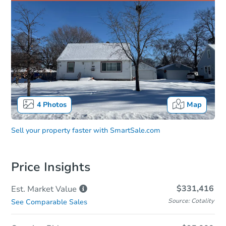
4
Photos
Map
Sell your property faster with
SmartSale.com
Price Insights
$331,416
Est. Market
Value
Source: Cotality
See Comparable Sales