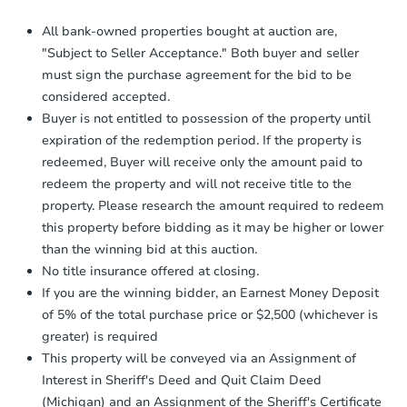
Auction.com a copy of your Proof of
Funds by email within
2 business
All bank-owned properties bought at auction are,
days
.
"Subject to Seller Acceptance." Both buyer and seller
Earnest Money Deposit:
Unless
must sign the purchase agreement for the bid to be
otherwise specified on your purchase
considered accepted.
agreement, you will need to send the
Buyer is not entitled to possession of the property until
Earnest Money Deposit to the closing
company within
2 business days
of
expiration of the redemption period. If the property is
receiving the transfer instructions.
redeemed, Buyer will receive only the amount paid to
Send Auction.com a copy of your
redeem the property and will not receive title to the
confirmation receipt within
1
property. Please research the amount required to redeem
business day
of sending funds.
this property before bidding as it may be higher or lower
than the winning bid at this auction.
No title insurance offered at closing.
If you are the winning bidder, an Earnest Money Deposit
of 5% of the total purchase price or $2,500 (whichever is
greater) is required
This property will be conveyed via an Assignment of
Interest in Sheriff's Deed and Quit Claim Deed
(Michigan) and an Assignment of the Sheriff's Certificate