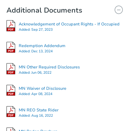
Additional Documents
Acknowledgement of Occupant Rights - If Occupied
Added:
Sep 27, 2023
Redemption Addendum
Added:
Dec 13, 2024
MN Other Required Disclosures
Added:
Jun 06, 2022
MN Waiver of Disclosure
Added:
Apr 08, 2024
MN REO State Rider
Added:
Aug 16, 2022