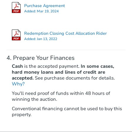
Purchase Agreement
Added:
Mar 19, 2024
Redemption Closing Cost Allocation Rider
Added:
Jan 13, 2022
Prepare Your Finances
Cash
is the accepted payment.
In some cases,
hard money loans and lines of credit are
accepted.
See purchase documents for details.
Why?
You'll need proof of funds within 48 hours of
winning the auction.
Conventional financing cannot be used to buy this
property.