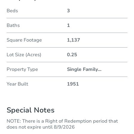
Beds
3
Baths
1
Square Footage
1,137
Lot Size (Acres)
0.25
Property Type
Single Family
...
Year Built
1951
Special Notes
NOTE: There is a Right of Redemption period that
does not expire until 8/9/2026