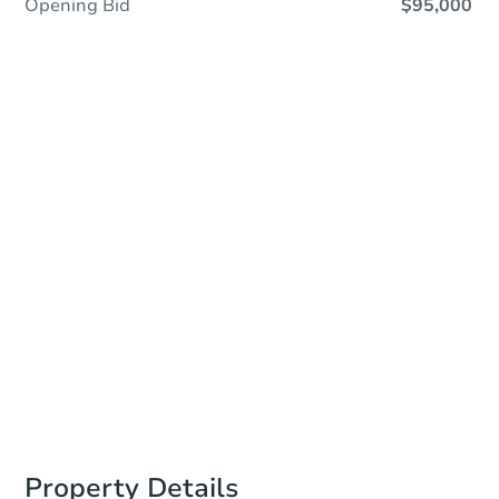
Opening Bid
$95,000
In Closing
Save This Property
For updates, save this property to
your dashboard.
View Similar Properties
Property Details