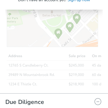
Don't have an account yet?
Sign up now
Due Diligence