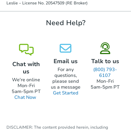
Leslie – License No. 20547509 (RE Broker)
Need Help?
Email us
Talk to us
Chat with
For any
(800) 793-
us
questions,
6107
We're online
please send
Mon-Fri
Mon-Fri
us a message
5am-5pm PT
5am-5pm PT
Get Started
Chat Now
DISCLAIMER: The content provided herein, including