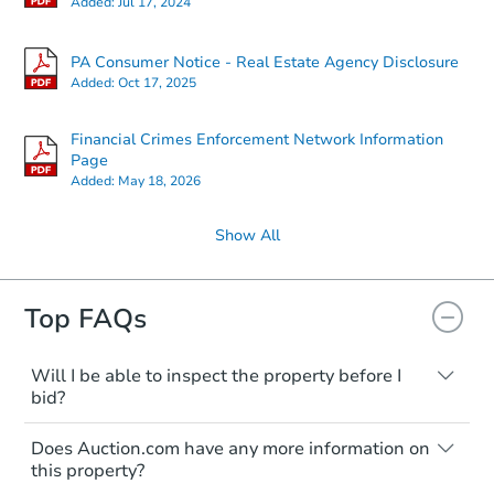
Added:
Jul 17, 2024
PA Consumer Notice - Real Estate Agency Disclosure
Added:
Oct 17, 2025
Financial Crimes Enforcement Network Information
Page
Added:
May 18, 2026
Show All
Top FAQs
Will I be able to inspect the property before I
bid?
Typically, no. Many properties will be sold
Does Auction.com have any more information on
"as is, where is," with all faults and
this property?
limitations. You'll need to estimate any
renovation costs from a distance. Even if