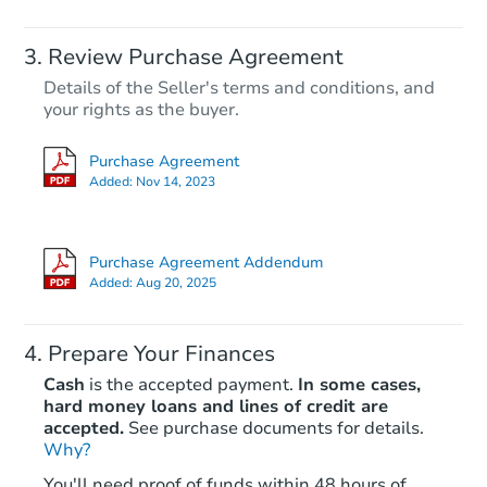
Review Purchase Agreement
Details of the Seller's terms and conditions, and
your rights as the buyer.
Purchase Agreement
Added:
Nov 14, 2023
Purchase Agreement Addendum
Added:
Aug 20, 2025
Prepare Your Finances
Cash
is the accepted payment.
In some cases,
hard money loans and lines of credit are
accepted.
See purchase documents for details.
Why?
You'll need proof of funds within 48 hours of