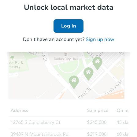
Local Comps
Unlock local market data
Log In
Don't have an account yet?
Sign up now