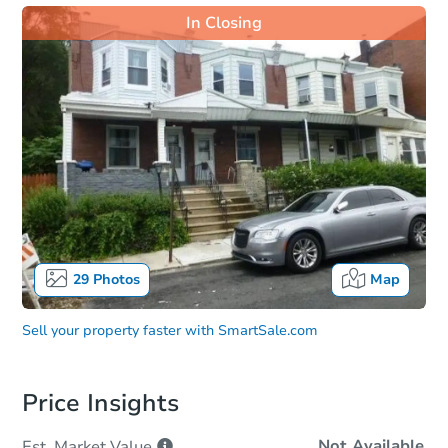
In Closing
29
Photos
Map
Sell your property faster with
SmartSale.com
Price Insights
Not Available
Est. Market
Value