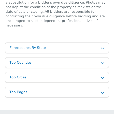
a substitution for a bidder's own due diligence. Photos may
not depict the condition of the property as it exists on the
date of sale or closing. All bidders are responsible for
conducting their own due diligence before bidding and are
encouraged to seek independent professional advice if
necessary.
Foreclosures By State
Top Counties
Top Cities
Top Pages