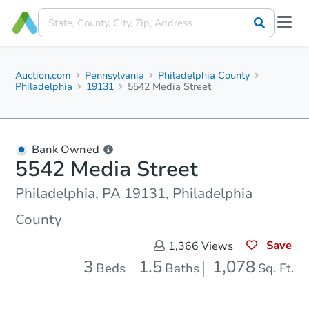
Auction.com
Pennsylvania
Philadelphia County
Philadelphia
19131
5542 Media Street
Bank Owned
5542 Media Street
Philadelphia, PA 19131, Philadelphia
County
Save
1,366
Views
3
1.5
1,078
Beds
Baths
Sq. Ft.