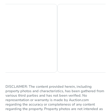
Chat is Currently Offline
Ask Us Something
DISCLAIMER: The content provided herein, including
property photos and characteristics, has been gathered from
various third parties and has not been verified. No
representation or warranty is made by Auction.com
regarding the accuracy or completeness of any content
regarding the property. Property photos are not intended as