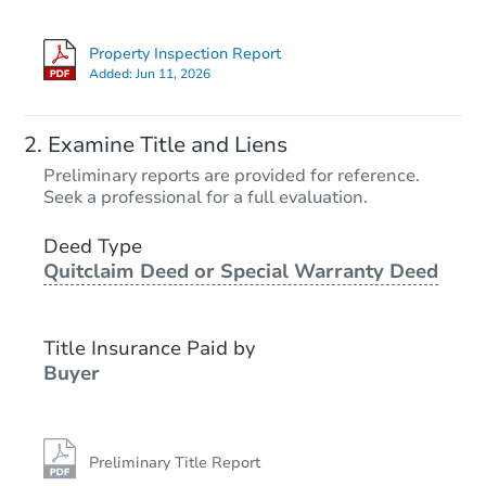
Property Inspection Report
Added:
Jun 11, 2026
Examine Title and Liens
Preliminary reports are provided for reference.
Seek a professional for a full evaluation.
Deed Type
Quitclaim Deed or Special Warranty Deed
Title Insurance Paid by
Buyer
Preliminary Title Report