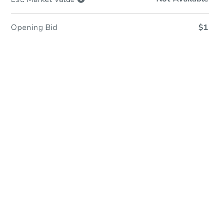
Opening Bid
$1
In Closing
Save This Property
For updates, save this property to
your dashboard.
View Similar Properties