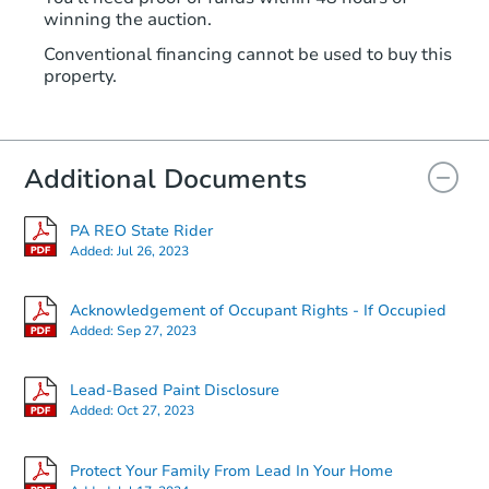
winning the auction.
Conventional financing cannot be used to buy this
property.
Additional Documents
PA REO State Rider
Added:
Jul 26, 2023
Acknowledgement of Occupant Rights - If Occupied
Added:
Sep 27, 2023
Lead-Based Paint Disclosure
Added:
Oct 27, 2023
Protect Your Family From Lead In Your Home