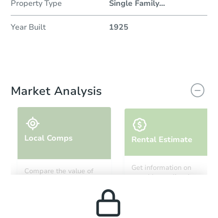
Property Type
Single Family
...
Year Built
1925
Market Analysis
Local Comps
Rental Estimate
Get information on
Compare the value of
monthly, median, low
this property to similar
and high rental prices in
properties in this area.
the area.