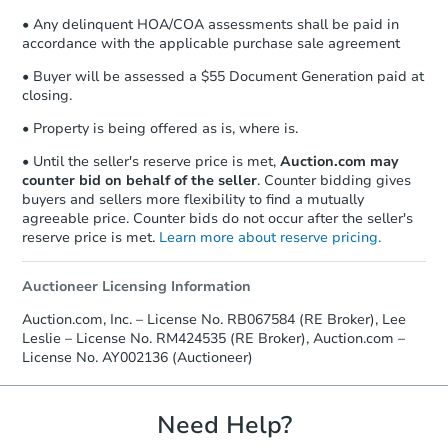
• Any delinquent HOA/COA assessments shall be paid in
accordance with the applicable purchase sale agreement
• Buyer will be assessed a $55 Document Generation paid at
closing.
• Property is being offered as is, where is.
• Until the seller's reserve price is met,
Auction.com may
counter bid on behalf of the seller
. Counter bidding gives
buyers and sellers more flexibility to find a mutually
agreeable price. Counter bids do not occur after the seller's
reserve price is met.
Learn more about reserve pricing.
Auctioneer Licensing Information
Auction.com, Inc. – License No. RB067584 (RE Broker), Lee
Leslie – License No. RM424535 (RE Broker), Auction.com –
License No. AY002136 (Auctioneer)
Need Help?