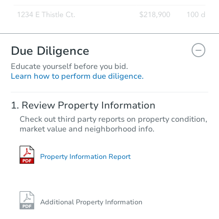
Due Diligence
Educate yourself before you bid.
Learn how to perform due diligence.
Review Property Information
Check out third party reports on property condition,
market value and neighborhood info.
Property Information Report
Additional Property Information