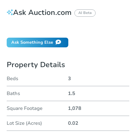
Ask Auction.com
AI Beta
Did this property sell at auction?
Ask Something Else
Property Details
Beds
3
Baths
1.5
Square Footage
1,078
Lot Size (Acres)
0.02