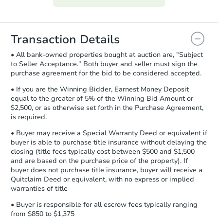
everything is verified, the Purchase
Agreement will be generated and
you will need to sign and return the
document for the seller to review
Transaction Details
and sign.
• All bank-owned properties bought at auction are, "Subject
Proof of Funds:
You need to provide
to Seller Acceptance." Both buyer and seller must sign the
Auction.com a copy of your Proof of
purchase agreement for the bid to be considered accepted.
Funds by email within
2 business
days
.
• If you are the Winning Bidder, Earnest Money Deposit
equal to the greater of 5% of the Winning Bid Amount or
Earnest Money Deposit:
Unless
$2,500, or as otherwise set forth in the Purchase Agreement,
otherwise specified on your purchase
is required.
agreement, you will need to send the
Earnest Money Deposit to the closing
• Buyer may receive a Special Warranty Deed or equivalent if
company within
2 business days
of
buyer is able to purchase title insurance without delaying the
closing (title fees typically cost between $500 and $1,500
receiving the transfer instructions.
and are based on the purchase price of the property). If
Send Auction.com a copy of your
buyer does not purchase title insurance, buyer will receive a
confirmation receipt within
1
Quitclaim Deed or equivalent, with no express or implied
business day
of sending funds.
warranties of title
• Buyer is responsible for all escrow fees typically ranging
from $850 to $1,375