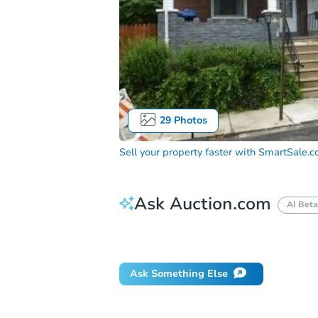
29
Photos
Sell your property faster with
SmartSale.
Ask Auction.com
AI Beta
Did this property sell at auction?
Ask Something Else