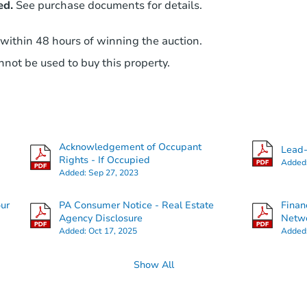
ed.
See purchase documents for details.
 within 48 hours of winning the auction.
not be used to buy this property.
Acknowledgement of Occupant
Lead-
Rights - If Occupied
Added
Added:
Sep 27, 2023
our
PA Consumer Notice - Real Estate
Finan
Agency Disclosure
Netwo
Added:
Oct 17, 2025
Added
Show All