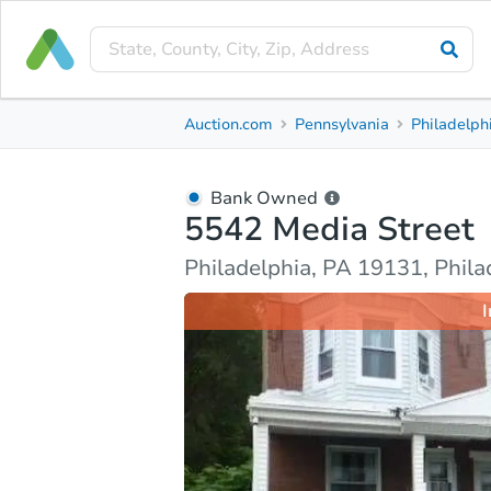
Bank Owned
Auction.com
Pennsylvania
Philadelph
5542 Media Street
Philadelphia, PA 19131, Philadelphia County
Bank Owned
5542 Media Street
Ask Auction.com
Property Details
Market Analy
Philadelphia, PA 19131, Phil
I