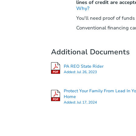
lines of credit are accept
Why?
You'll need proof of funds
Conventional financing can
Additional Documents
PA REO State Rider
Added:
Jul 26, 2023
Protect Your Family From Lead In Y
Home
Added:
Jul 17, 2024