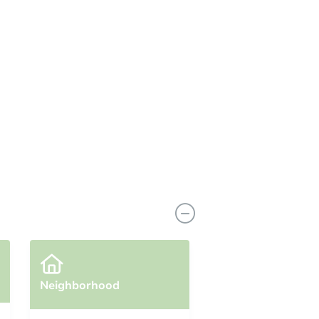
View Similar Properties
Neighborhood