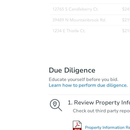
Due Diligence
Educate yourself before you bid.
Learn how to perform due diligence.
Review Property Inf
Check out third party repo
Property Information R