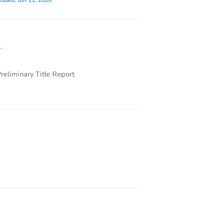
dded:
Jun 11, 2026
.
reliminary Title Report