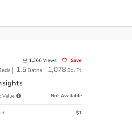
In Closing
Save for Updates
Download App
1,078
Sq. Feet
Save
1,366
Views
1.5
1,078
Beds
Baths
Sq. Ft.
nsights
Not Available
t
Value
id
$1