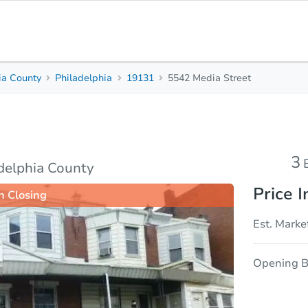
ia County
Philadelphia
19131
5542 Media Street
3
1.5
Beds
Baths
sis
Due Diligence
3
adelphia County
Price I
n Closing
Est. Marke
Opening B