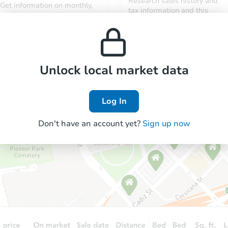
Research sales history and
Get information on monthly,
tax information and this
median, low and high rental
property’s estimated
prices in the area.
appreciation over time.
Unlock local market data
Log In
Don't have an account yet?
Sign up now