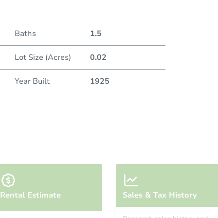
Baths
1.5
Lot Size (Acres)
0.02
Year Built
1925
Rental Estimate
Sales & Tax History