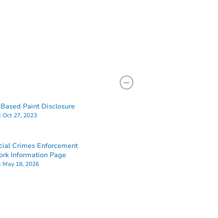
Based Paint Disclosure
:
Oct 27, 2023
cial Crimes Enforcement
rk Information Page
:
May 18, 2026