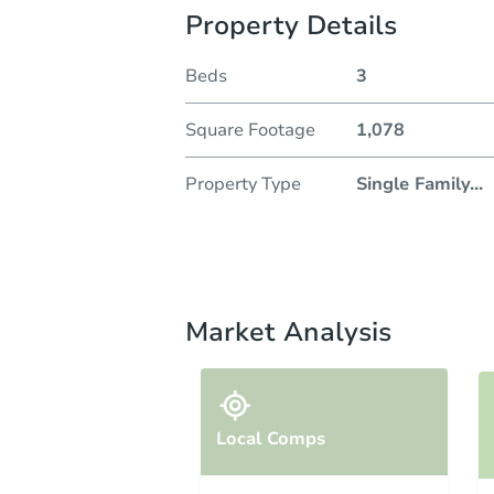
Property Details
Beds
3
Square Footage
1,078
Property Type
Single Family
...
Market Analysis
Local Comps