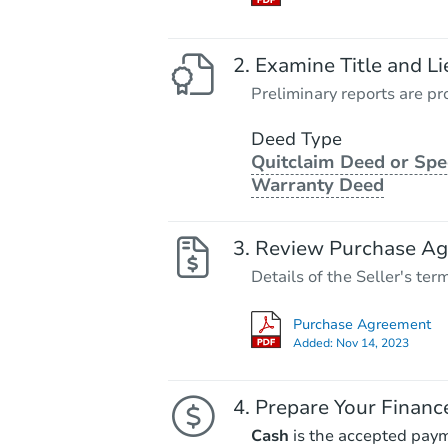
Examine Title and Li
Preliminary reports are pro
Deed Type
Quitclaim Deed or Spe
Warranty Deed
Review Purchase A
Details of the Seller's ter
Purchase Agreement
Added:
Nov 14, 2023
Prepare Your Financ
Cash
is the accepted pay