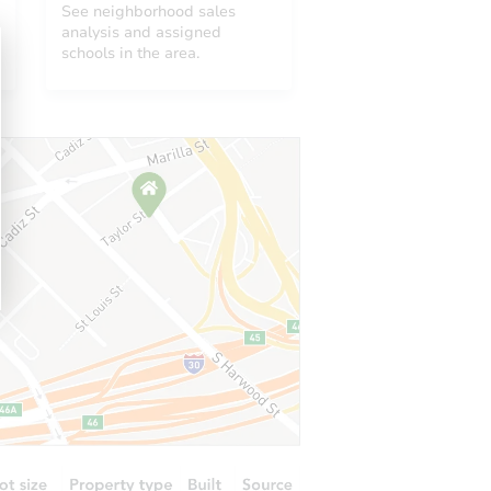
See neighborhood sales
analysis and assigned
schools in the area.