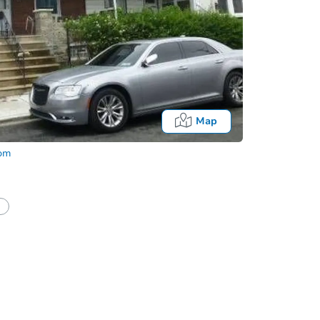
Map
com
Fo