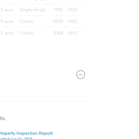
fo.
roperty Inspection Report