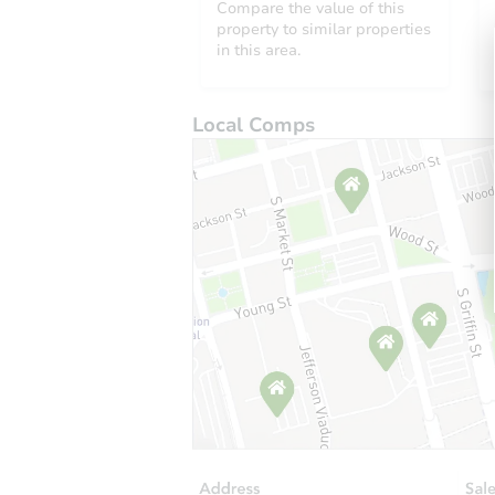
Compare the value of this
property to similar properties
in this area.
Local Comps