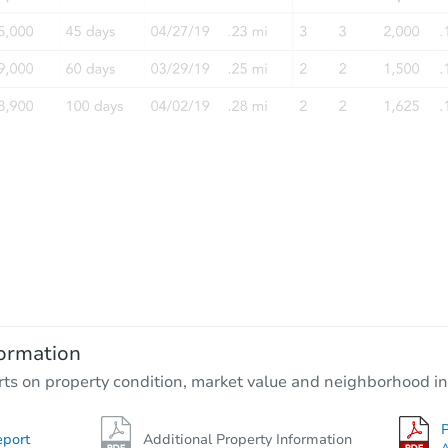
ormation
rts on property condition, market value and neighborhood in
P
eport
Additional Property Information