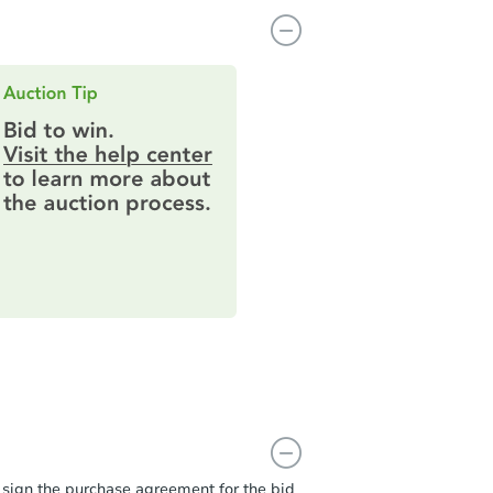
t sign the purchase agreement for the bid