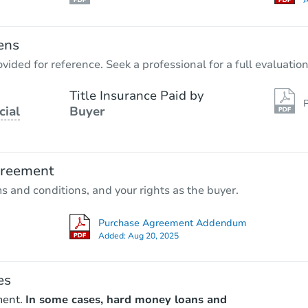
A
ens
vided for reference. Seek a professional for a full evaluation
Title Insurance Paid by
P
cial
Buyer
greement
ms and conditions, and your rights as the buyer.
Purchase Agreement Addendum
Added:
Aug 20, 2025
es
ment.
In some cases, hard money loans and