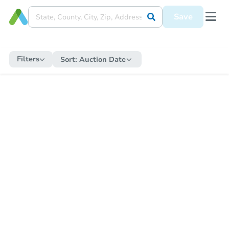
Save
Filters
Sort:
Auction Date