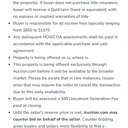
the property). If buyer does not purchase title insurance,
buyer will receive a Quitclaim Deed or equivalent, with
no express or implied warranties of title
Buyer is responsible for all escrow fees typically ranging
from $850 to $1375
Any delinquent HOA/COA assessments shall be paid in
accordance with the applicable purchase and sale
agreement
Property is being offered as is, where is.
This property is being offered exclusively through
Auction.com before it will be available to the broader
market. Please be aware that in rare instances, issues
arise that may require the seller to cancel the transaction
due to this early availability.
Buyer will be assessed a $55 Document Generation Fee
paid at closing.
Until the seller's reserve price is met,
Auction.com may
counter bid on behalf of the seller
. Counter bidding
gives buyers and sellers more flexibility to find a