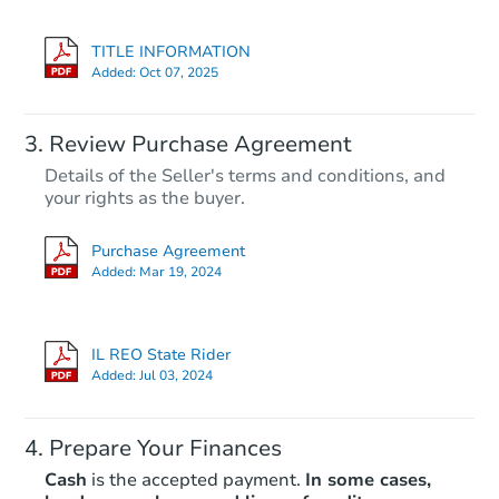
TITLE INFORMATION
Added:
Oct 07, 2025
Review Purchase Agreement
Details of the Seller's terms and conditions, and
your rights as the buyer.
Purchase Agreement
Added:
Mar 19, 2024
IL REO State Rider
Added:
Jul 03, 2024
Prepare Your Finances
Cash
is the accepted payment.
In some cases,