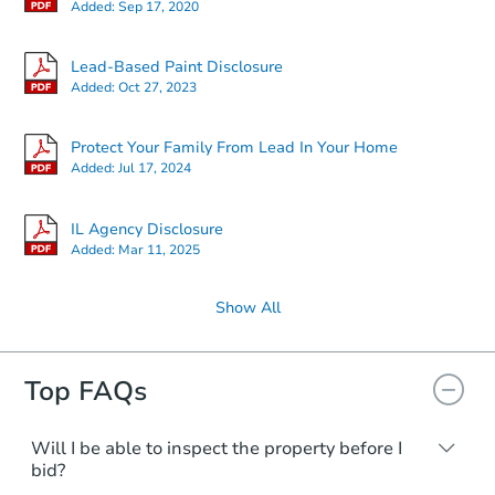
Added:
Sep 17, 2020
Lead-Based Paint Disclosure
Added:
Oct 27, 2023
Protect Your Family From Lead In Your Home
Added:
Jul 17, 2024
IL Agency Disclosure
Added:
Mar 11, 2025
Show All
Top FAQs
Will I be able to inspect the property before I
bid?