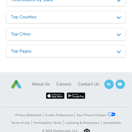
Top Counties
Top Cities
Top Pages
About Us
Careers
Contact Us
Privacy Statement
Cookie Preferences
Your Privacy Choices
Terms of Use
Participation Terms
Licensing & Disclosures
Accessibility
©
2026
Auction.com, LLC.