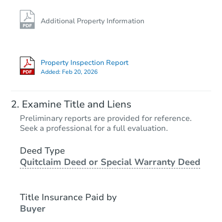
Additional Property Information
Property Inspection Report
Added:
Feb 20, 2026
Examine Title and Liens
Preliminary reports are provided for reference.
Seek a professional for a full evaluation.
Deed Type
Quitclaim Deed or Special Warranty Deed
Title Insurance Paid by
Buyer