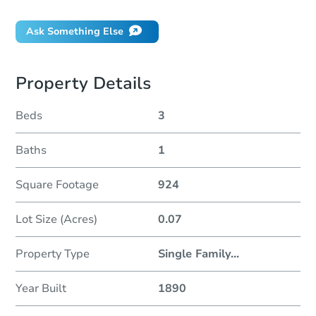
Ask Something Else
Property Details
Beds
3
Baths
1
Square Footage
924
Lot Size (Acres)
0.07
Property Type
Single Family
...
Year Built
1890