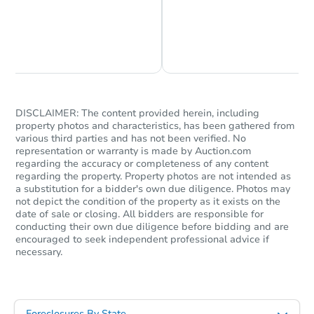
Chat is Currently Offline
Ask Us Something
DISCLAIMER: The content provided herein, including
property photos and characteristics, has been gathered from
various third parties and has not been verified. No
representation or warranty is made by Auction.com
regarding the accuracy or completeness of any content
regarding the property. Property photos are not intended as
a substitution for a bidder's own due diligence. Photos may
not depict the condition of the property as it exists on the
date of sale or closing. All bidders are responsible for
conducting their own due diligence before bidding and are
encouraged to seek independent professional advice if
necessary.
Foreclosures By State