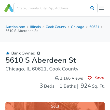
Auction.com
Illinois
Cook County
Chicago
60621
5610 S Aberdeen St
Bank Owned
5610 S Aberdeen St
Chicago, IL 60621, Cook County
Save
2,166
Views
3
1
924
Beds
Baths
Sq. Ft.
Sold