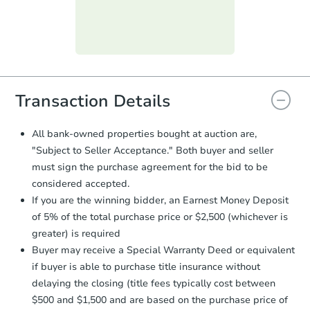
submit the form within
1 business
day
.
Purchase Agreement:
Once
everything is verified, the Purchase
Agreement will be generated and
you will need to sign and return the
document for the seller to review
Transaction Details
and sign.
Proof of Funds:
You need to provide
All bank-owned properties bought at auction are,
Auction.com a copy of your Proof of
"Subject to Seller Acceptance." Both buyer and seller
Funds by email within
2 business
must sign the purchase agreement for the bid to be
days
.
considered accepted.
Earnest Money Deposit:
Unless
If you are the winning bidder, an Earnest Money Deposit
otherwise specified on your purchase
of 5% of the total purchase price or $2,500 (whichever is
agreement, you will need to send the
Earnest Money Deposit to the closing
greater) is required
company within
2 business days
of
Buyer may receive a Special Warranty Deed or equivalent
receiving the transfer instructions.
if buyer is able to purchase title insurance without
Send Auction.com a copy of your
delaying the closing (title fees typically cost between
confirmation receipt within
1
$500 and $1,500 and are based on the purchase price of
business day
of sending funds.