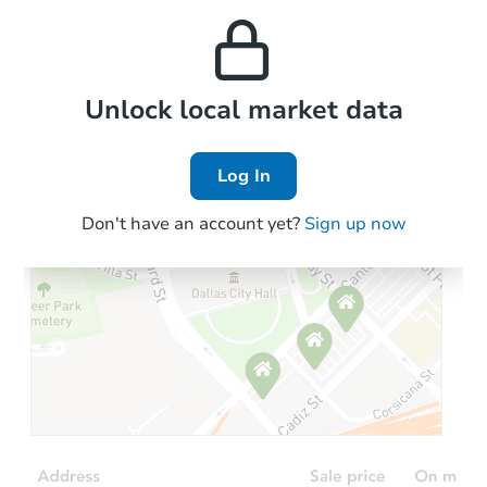
and high rental prices in
properties in this area.
the area.
Local Comps
Unlock local market data
Log In
Don't have an account yet?
Sign up now