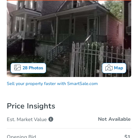
28
Photos
Map
Sell your property faster with
SmartSale.com
Price Insights
Not Available
Est. Market
Value
Opening Bid
$1