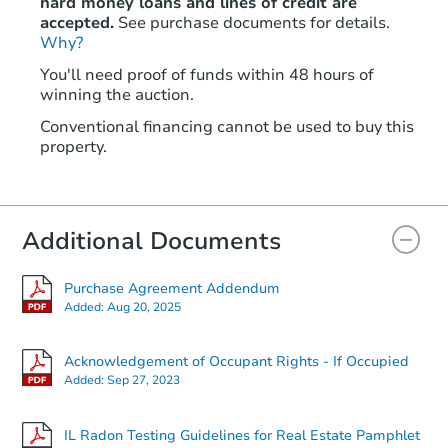
hard money loans and lines of credit are
accepted.
See purchase documents for details.
Why?
You'll need proof of funds within 48 hours of
winning the auction.
Conventional financing cannot be used to buy this
property.
Additional Documents
Purchase Agreement Addendum
Added:
Aug 20, 2025
Acknowledgement of Occupant Rights - If Occupied
Added:
Sep 27, 2023
IL Radon Testing Guidelines for Real Estate Pamphlet