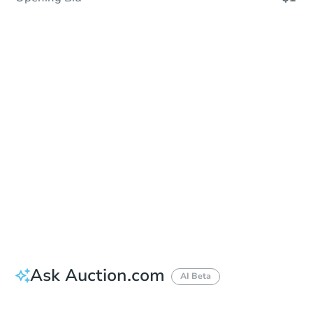
Sold
Sold
This property has sold.
View Similar Properties
Ask Auction.com
AI Beta
Did this property sell at auction?