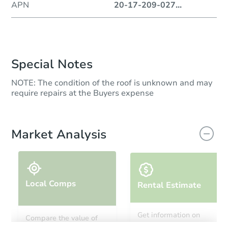
APN
20-17-209-027
...
Special Notes
NOTE: The condition of the roof is unknown and may
require repairs at the Buyers expense
Market Analysis
Local Comps
Rental Estimate
Get information on
Compare the value of
monthly, median, low
this property to similar