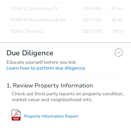
Due Diligence
Educate yourself before you bid.
Learn how to perform due diligence.
Review Property Information
Check out third party reports on property condition,
market value and neighborhood info.
Property Information Report