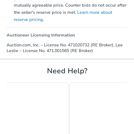
mutually agreeable price. Counter bids do not occur after
the seller's reserve price is met.
Learn more about
reserve pricing.
Auctioneer Licensing Information
Auction.com, Inc. – License No. 471020732 (RE Broker), Lee
Leslie – License No. 471.001565 (RE Broker)
Need Help?