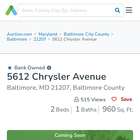
Auction.com
Maryland
Baltimore City County
Baltimore
21207
5612 Chrysler Avenue
Bank Owned
5612 Chrysler Avenue
Baltimore, MD 21207, Baltimore County
Save
515
Views
2
1
960
Beds
Baths
Sq. Ft.
Coming Soon