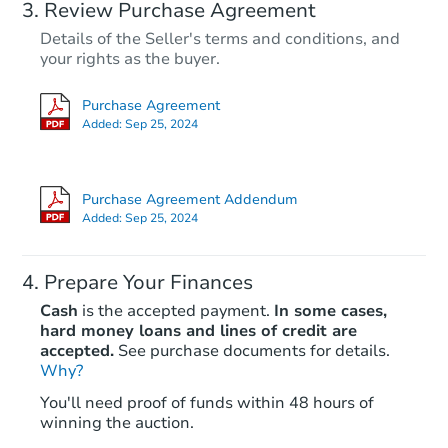
Review Purchase Agreement
Details of the Seller's terms and conditions, and
your rights as the buyer.
Purchase Agreement
Added:
Sep 25, 2024
Purchase Agreement Addendum
Added:
Sep 25, 2024
Prepare Your Finances
Cash
is the accepted payment.
In some cases,
hard money loans and lines of credit are
accepted.
See purchase documents for details.
Why?
You'll need proof of funds within 48 hours of
winning the auction.