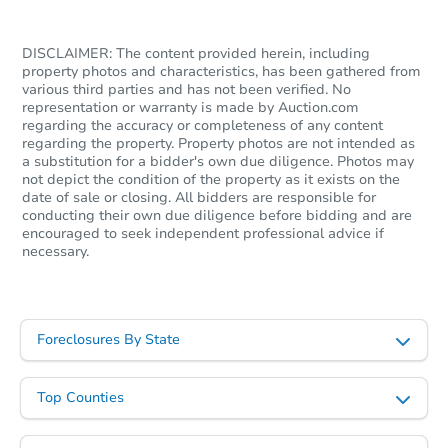
DISCLAIMER: The content provided herein, including
property photos and characteristics, has been gathered from
various third parties and has not been verified. No
representation or warranty is made by Auction.com
regarding the accuracy or completeness of any content
regarding the property. Property photos are not intended as
a substitution for a bidder's own due diligence. Photos may
not depict the condition of the property as it exists on the
date of sale or closing. All bidders are responsible for
conducting their own due diligence before bidding and are
encouraged to seek independent professional advice if
necessary.
Foreclosures By State
Top Counties