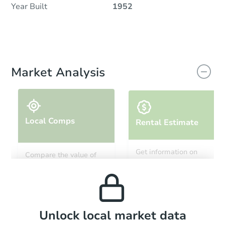
Year Built
1952
Market Analysis
Local Comps
Rental Estimate
Get information on
Compare the value of
monthly, median, low
this property to similar
and high rental prices in
properties in this area.
the area.
Local Comps
Unlock local market data