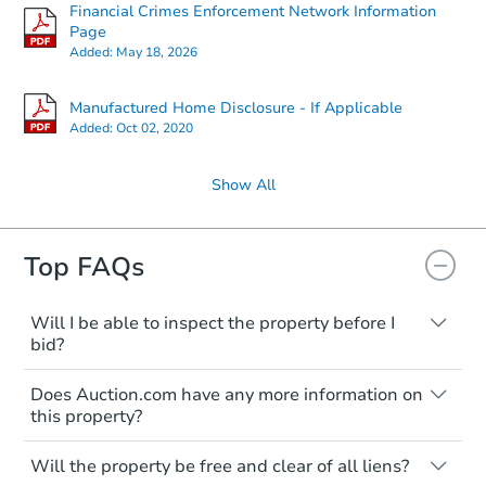
Financial Crimes Enforcement Network Information
Page
Added:
May 18, 2026
Manufactured Home Disclosure - If Applicable
Added:
Oct 02, 2020
Show All
Top FAQs
Will I be able to inspect the property before I
bid?
Typically, no. Many properties will be sold
Does Auction.com have any more information on
"as is, where is," with all faults and
this property?
limitations. You'll need to estimate any
renovation costs from a distance. Even if
Like other real estate transactions, you
you believe the home is vacant, treat it as
Will the property be free and clear of all liens?
should conduct careful due diligence
occupied. These homes have not