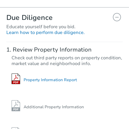
Due Diligence
Educate yourself before you bid.
Learn how to perform due diligence.
Review Property Information
Check out third party reports on property condition,
market value and neighborhood info.
Property Information Report
Additional Property Information