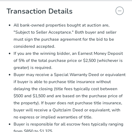
you will need to sign and return the
document for the seller to review
Transaction Details
and sign.
Proof of Funds:
You need to provide
All bank-owned properties bought at auction are,
Auction.com a copy of your Proof of
"Subject to Seller Acceptance." Both buyer and seller
Funds by email within
2 business
must sign the purchase agreement for the bid to be
days
.
considered accepted.
Earnest Money Deposit:
Unless
If you are the winning bidder, an Earnest Money Deposit
otherwise specified on your purchase
of 5% of the total purchase price or $2,500 (whichever is
agreement, you will need to send the
Earnest Money Deposit to the closing
greater) is required.
company within
2 business days
of
Buyer may receive a Special Warranty Deed or equivalent
receiving the transfer instructions.
if buyer is able to purchase title insurance without
Send Auction.com a copy of your
delaying the closing (title fees typically cost between
confirmation receipt within
1
$500 and $1,500 and are based on the purchase price of
business day
of sending funds.
the property). If buyer does not purchase title insurance,
buyer will receive a Quitclaim Deed or equivalent, with
no express or implied warranties of title.
Buyer is responsible for all escrow fees typically ranging
from $850 to $1,375.