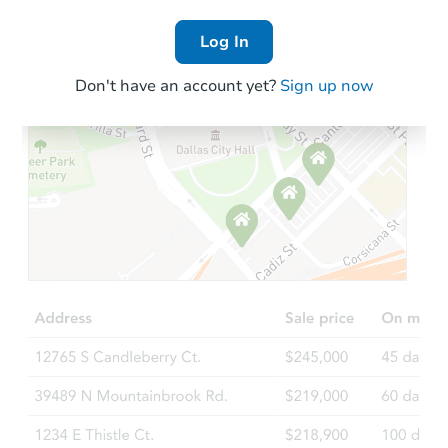
Log In
Don't have an account yet?
Sign up now