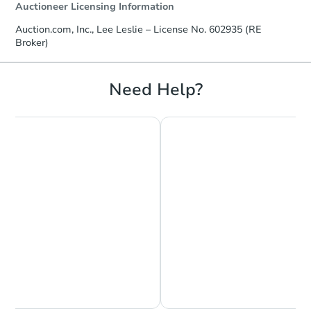
Auctioneer Licensing Information
Auction.com, Inc., Lee Leslie – License No. 602935 (RE
Broker)
Need Help?
Chat is Currently Offline
Ask Us Something