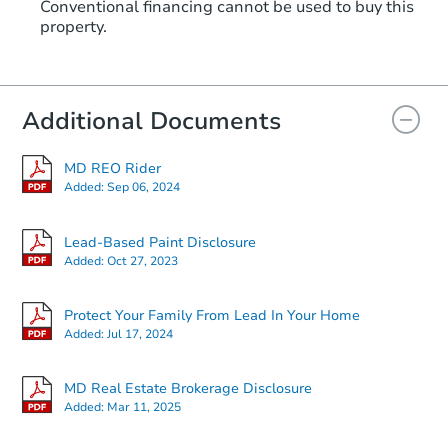
Conventional financing cannot be used to buy this
property.
Additional Documents
MD REO Rider
Added:
Sep 06, 2024
Lead-Based Paint Disclosure
Added:
Oct 27, 2023
Protect Your Family From Lead In Your Home
Added:
Jul 17, 2024
MD Real Estate Brokerage Disclosure
Added:
Mar 11, 2025