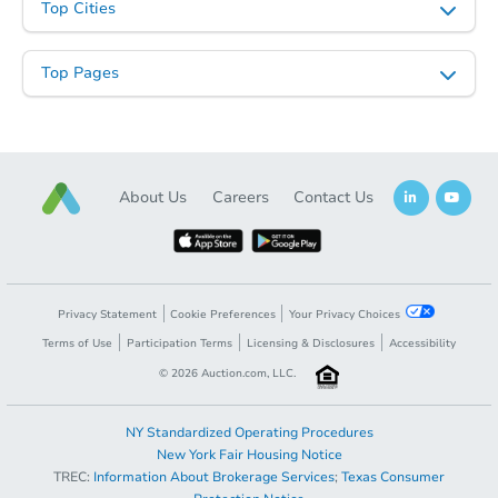
Top Cities
Top Pages
About Us
Careers
Contact Us
Privacy Statement
Cookie Preferences
Your Privacy Choices
Terms of Use
Participation Terms
Licensing & Disclosures
Accessibility
©
2026
Auction.com, LLC.
NY Standardized Operating Procedures
New York Fair Housing Notice
TREC:
Information About Brokerage Services
;
Texas Consumer