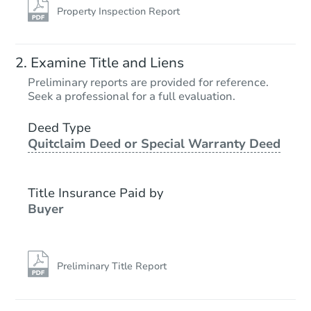
Property Inspection Report
Examine Title and Liens
Preliminary reports are provided for reference.
Seek a professional for a full evaluation.
Deed Type
Quitclaim Deed or Special Warranty Deed
Title Insurance Paid by
Buyer
Preliminary Title Report