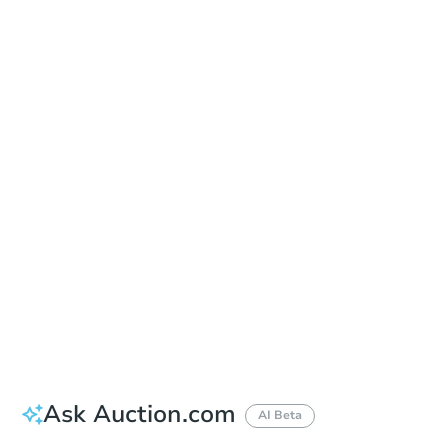
Save This Property
For updates, save this property to
your dashboard.
Detailed dates & times
coming soon!
Ask Auction.com
AI Beta