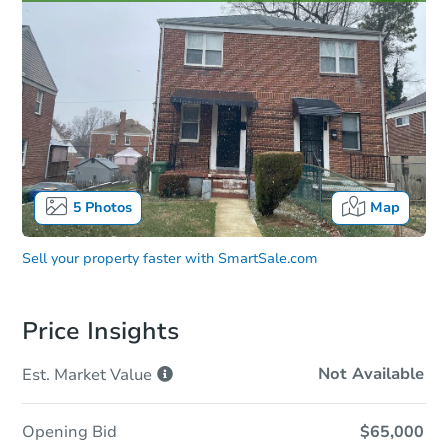
5
Photos
Map
Sell your property faster with
SmartSale.com
Price Insights
Not Available
Est. Market
Value
Opening Bid
$65,000