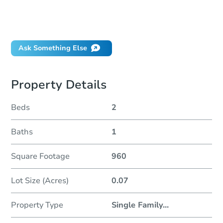
How do I place a bid?
Can I bid on behalf of a client?
If I win, when do I pay?
Ask Something Else
Property Details
Beds
2
Baths
1
Square Footage
960
Lot Size (Acres)
0.07
Property Type
Single Family
...