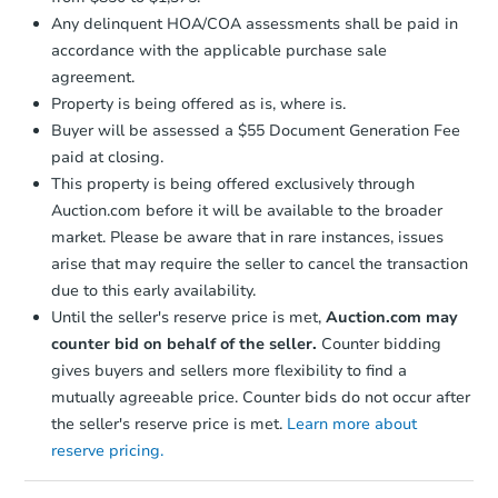
Any delinquent HOA/COA assessments shall be paid in
accordance with the applicable purchase sale
agreement.
Property is being offered as is, where is.
Buyer will be assessed a $55 Document Generation Fee
paid at closing.
This property is being offered exclusively through
Auction.com before it will be available to the broader
market. Please be aware that in rare instances, issues
arise that may require the seller to cancel the transaction
due to this early availability.
Until the seller's reserve price is met,
Auction.com may
counter bid on behalf of the seller.
Counter bidding
gives buyers and sellers more flexibility to find a
mutually agreeable price. Counter bids do not occur after
the seller's reserve price is met.
Learn more about
reserve pricing.