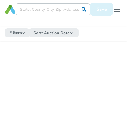
Save
Filters
Sort:
Auction Date