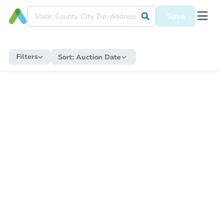
Save
Filters
Sort:
Auction Date