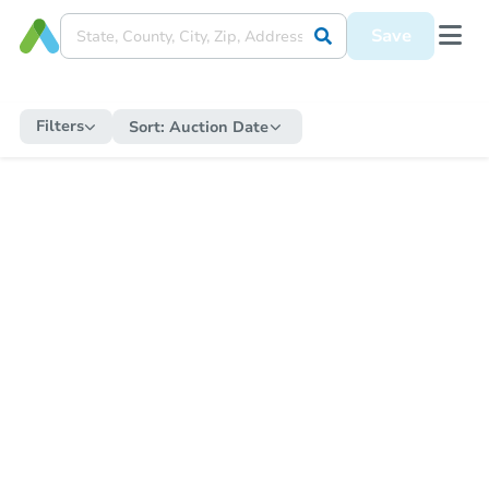
Save
Filters
Sort:
Auction Date