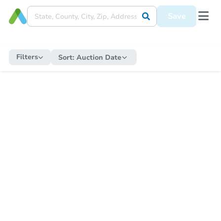
Save
Filters
Sort:
Auction Date