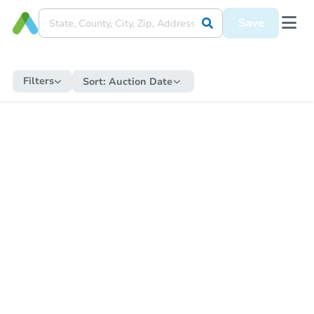
Save
Filters
Sort:
Auction Date