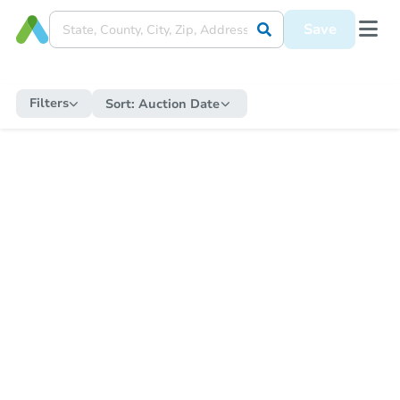
Save
Filters
Sort:
Auction Date