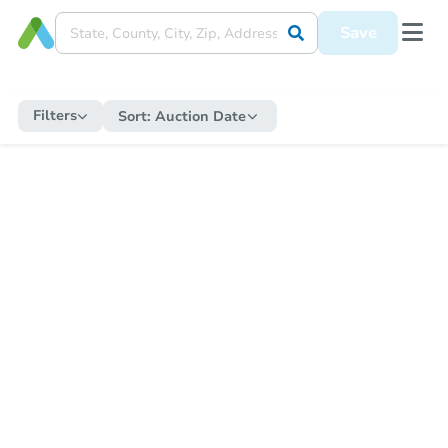
Save
Filters
Sort:
Auction Date