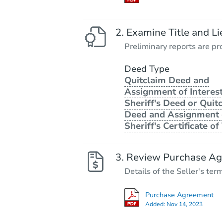
Examine Title and Li
Preliminary reports are pro
Deed Type
Quitclaim Deed and
Assignment of Interest
Sheriff's Deed or Quit
Deed and Assignment 
Sheriff's Certificate of 
Review Purchase A
Details of the Seller's ter
Purchase Agreement
Added:
Nov 14, 2023