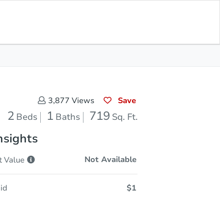
Sold
Save for Updates
Download App
719
s
Sq. Feet
Save
3,877
Views
2
1
719
Beds
Baths
Sq. Ft.
nsights
Not Available
t
Value
id
$1