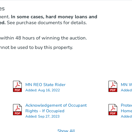
es
ment.
In some cases, hard money loans and
ed.
See purchase documents for details.
 within 48 hours of winning the auction.
not be used to buy this property.
MN REO State Rider
MN Wa
Added:
Aug 16, 2022
Added
Acknowledgement of Occupant
Prote
Rights - If Occupied
Hom
Added:
Sep 27, 2023
Added
Show All