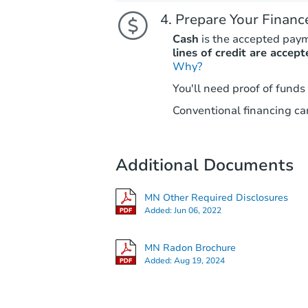
Prepare Your Financ
Cash
is the accepted pay
lines of credit are accept
Why?
You'll need proof of funds
Conventional financing can
Additional Documents
MN Other Required Disclosures
Added:
Jun 06, 2022
MN Radon Brochure
Added:
Aug 19, 2024