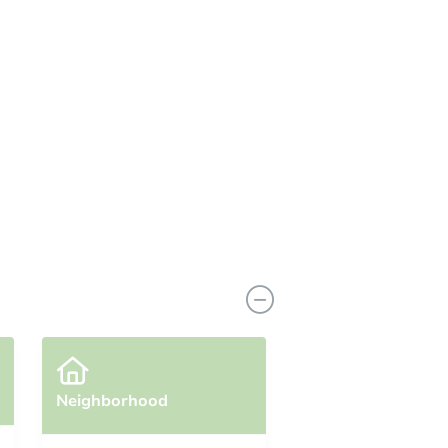
Neighborhood