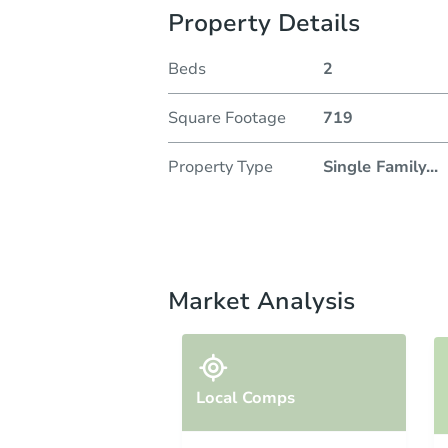
Property Details
Beds
2
Square Footage
719
Property Type
Single Family
...
Market Analysis
Local Comps