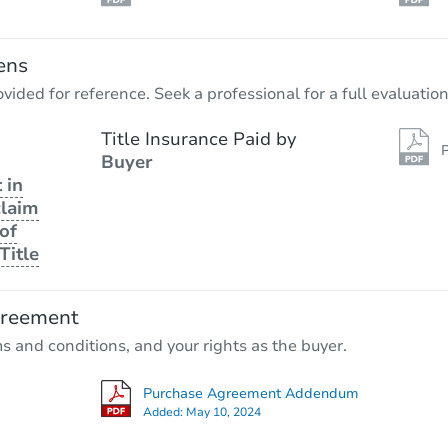
ens
vided for reference. Seek a professional for a full evaluation
Title Insurance Paid by
P
Buyer
 in
claim
of
Title
greement
ms and conditions, and your rights as the buyer.
Purchase Agreement Addendum
Added:
May 10, 2024