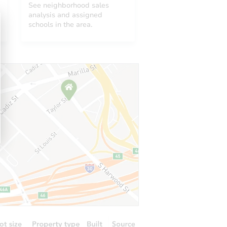
See neighborhood sales
analysis and assigned
schools in the area.