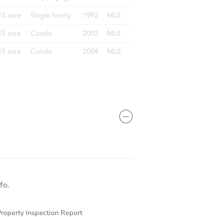
fo.
roperty Inspection Report