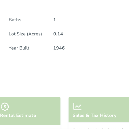
Baths
1
Lot Size (Acres)
0.14
Year Built
1946
Rental Estimate
Sales & Tax History