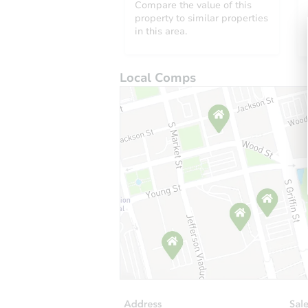
Compare the value of this
property to similar properties
in this area.
Local Comps