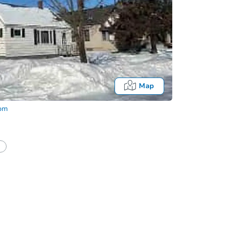
Map
com