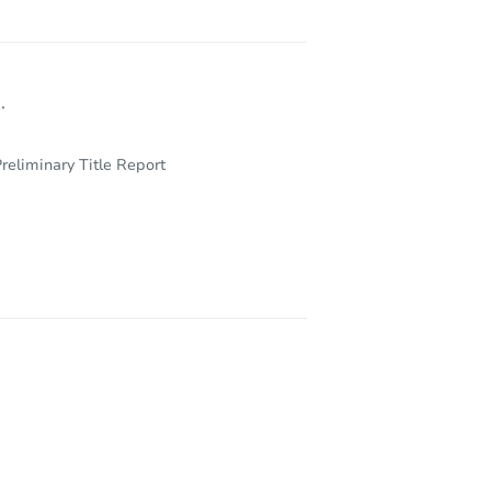
.
reliminary Title Report