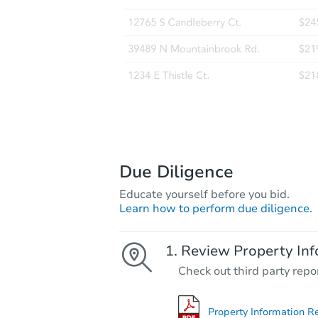
Due Diligence
Educate yourself before you bid.
Learn how to perform due diligence.
Review Property Inf
Check out third party repo
Property Information R