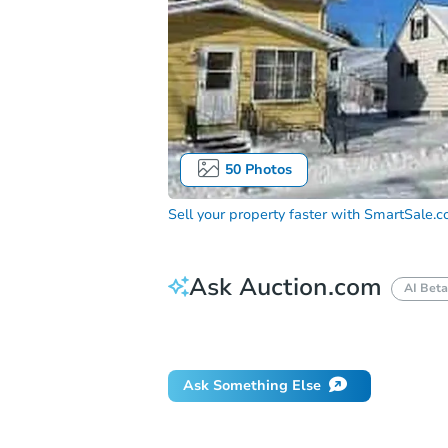
50
Photos
Sell your property faster with
SmartSale.
Ask Auction.com
AI Beta
Did this property sell at auction?
Ask Something Else