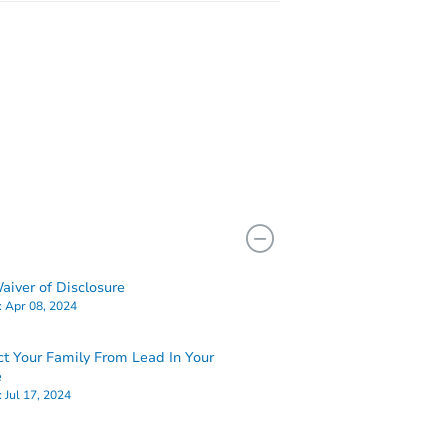
iver of Disclosure
:
Apr 08, 2024
ct Your Family From Lead In Your
e
:
Jul 17, 2024