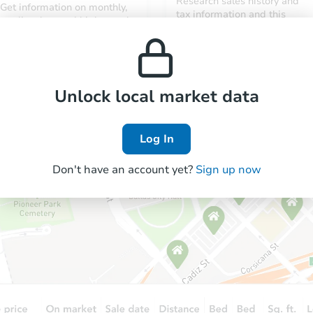
Research sales history and
Get information on monthly,
tax information and this
median, low and high rental
property’s estimated
prices in the area.
appreciation over time.
Unlock local market data
Log In
Don't have an account yet?
Sign up now