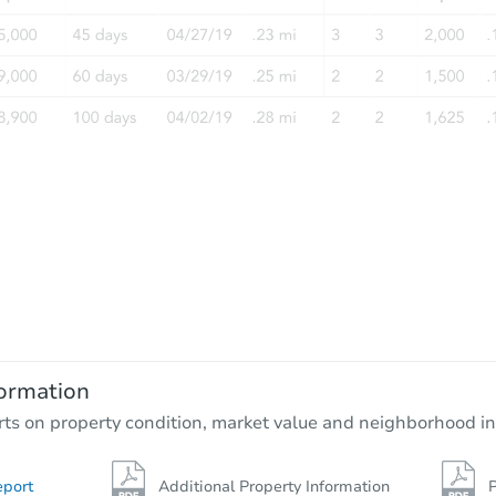
ormation
rts on property condition, market value and neighborhood in
eport
Additional Property Information
P