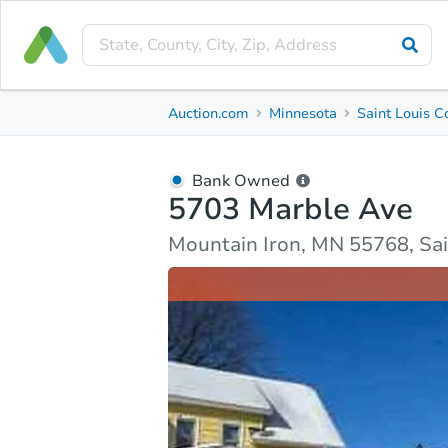
Bank Owned
Auction.com
Minnesota
Saint Louis C
5703 Marble Ave
Mountain Iron, MN 55768, Saint Louis County
Bank Owned
5703 Marble Ave
Ask Auction.com
Property Details
Market Analy
Mountain Iron, MN 55768, Sai