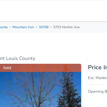
ounty
Mountain Iron
55768
5703 Marble Ave
2
1
Beds
Bath
sis
Due Diligence
nt Louis County
Price I
Sold
Est. Marke
Opening B