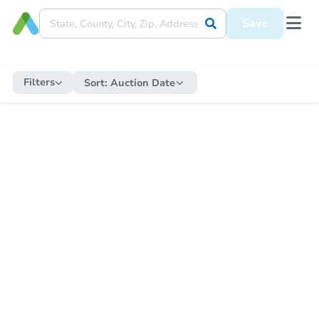
Save
Filters
Sort:
Auction Date