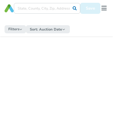
Save
Filters
Sort:
Auction Date