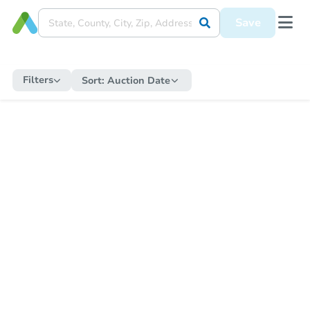
Save
Filters
Sort:
Auction Date