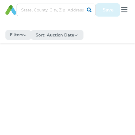
Save
Filters
Sort:
Auction Date