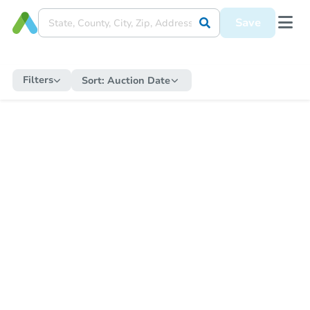
Save
Filters
Sort:
Auction Date