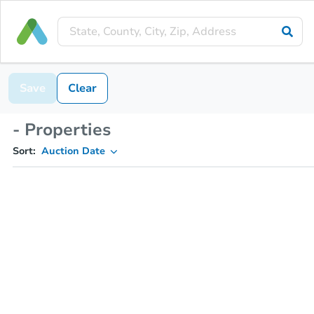
Save
Clear
- Properties
Sort:
Auction Date