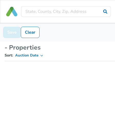
Save
Clear
- Properties
Sort:
Auction Date