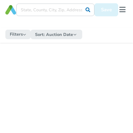
Save
Filters
Sort:
Auction Date