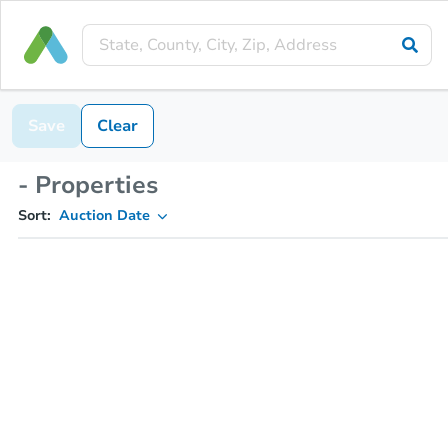
Save
Clear
- Properties
Sort:
Auction Date