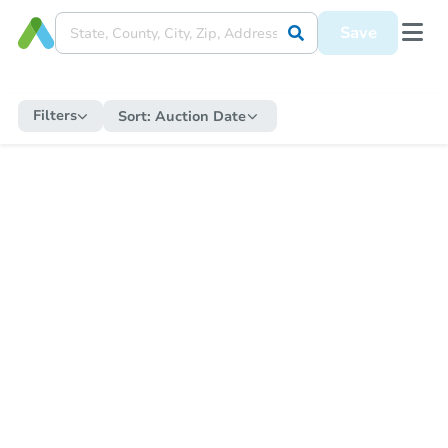
Save
Filters
Sort:
Auction Date