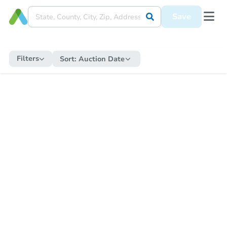
Save
Filters
Sort:
Auction Date