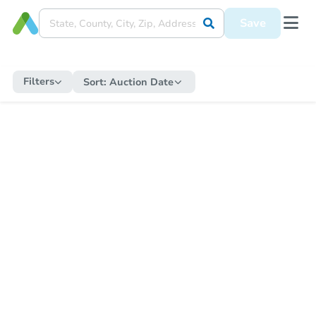
Save
Filters
Sort:
Auction Date