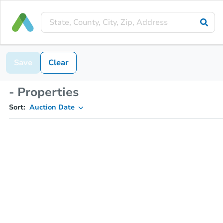
Save
Clear
- Properties
Sort:
Auction Date