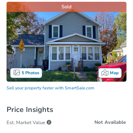
Sold
5
Photos
Map
Sell your property faster with
SmartSale.com
Price Insights
Not Available
Est. Market
Value