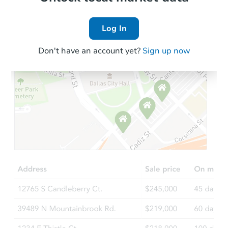
Log In
Don't have an account yet?
Sign up now