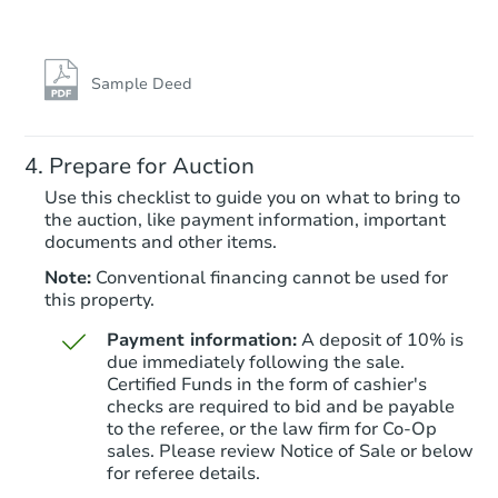
Sample Deed
Prepare for Auction
Use this checklist to guide you on what to bring to
the auction, like payment information, important
documents and other items.
Note:
Conventional financing cannot be used for
this property.
Payment information:
A deposit of 10% is
due immediately following the sale.
Certified Funds in the form of cashier's
checks are required to bid and be payable
to the referee, or the law firm for Co-Op
sales. Please review Notice of Sale or below
for referee details.