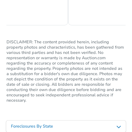
Chat is Currently Offline
Ask Us Something
DISCLAIMER: The content provided herein, including
property photos and characteristics, has been gathered from
various third parties and has not been verified. No
representation or warranty is made by Auction.com
regarding the accuracy or completeness of any content
regarding the property. Property photos are not intended as
a substitution for a bidder's own due diligence. Photos may
not depict the condition of the property as it exists on the
date of sale or closing. All bidders are responsible for
conducting their own due diligence before bidding and are
encouraged to seek independent professional advice if
necessary.
Foreclosures By State