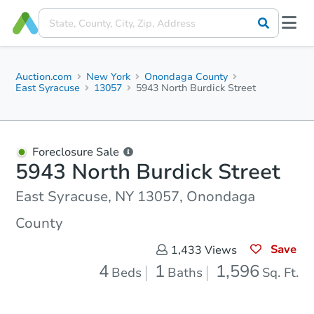
Auction.com
New York
Onondaga County
East Syracuse
13057
5943 North Burdick Street
Foreclosure Sale
5943 North Burdick Street
East Syracuse, NY 13057, Onondaga
County
Save
1,433
Views
4
1
1,596
Beds
Baths
Sq. Ft.