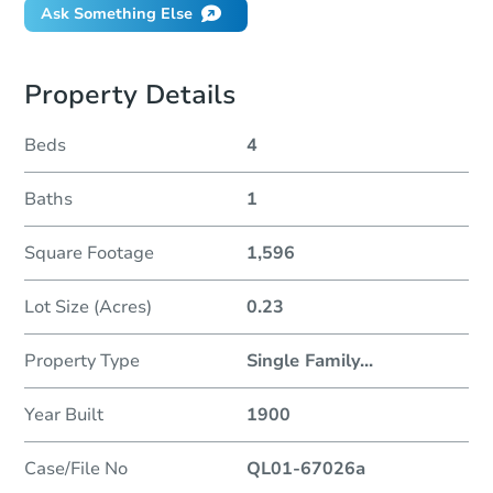
Ask Something Else
Property Details
Beds
4
Baths
1
Square Footage
1,596
Lot Size (Acres)
0.23
Property Type
Single Family
...
Year Built
1900
Case/File No
QL01-67026a