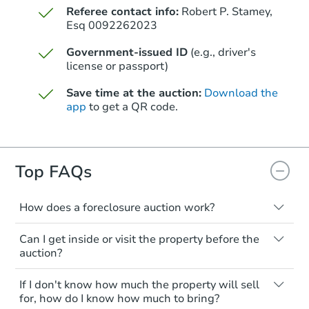
Referee contact info:
Robert P. Stamey,
Esq 0092262023
Government-issued ID
(e.g., driver's
license or passport)
Save time at the auction:
Download the
app
to get a QR code.
Top FAQs
How does a foreclosure auction work?
The foreclosure process starts when a
Can I get inside or visit the property before the
homeowner stops paying their mortgage.
auction?
The lender sends the homeowner a
notice, giving them a period of time to pay,
Interior access is not available for any
If I don't know how much the property will sell
or the property goes to auction. The
property sold at a foreclosure auction. All
for, how do I know how much to bring?
homeowner can take steps to either
foreclosed properties are sold as is, where