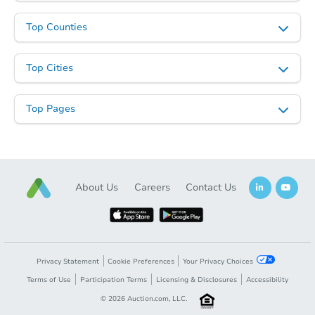
Top Counties
Top Cities
Top Pages
About Us
Careers
Contact Us
Privacy Statement
Cookie Preferences
Your Privacy Choices
Terms of Use
Participation Terms
Licensing & Disclosures
Accessibility
©
2026
Auction.com, LLC.