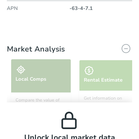
APN
-63-4-7.1
Market Analysis
Local Comps
Rental Estimate
Get information on
Compare the value of
monthly, median, low
this property to similar
and high rental prices in
properties in this area.
the area.
Local Comps
Unlock local market data