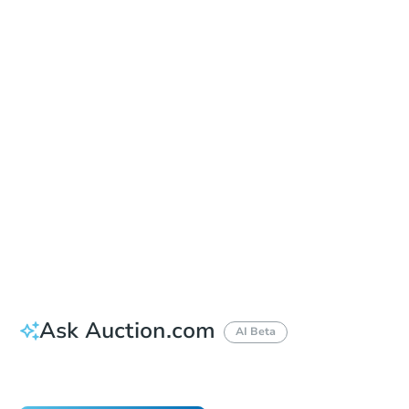
In-Person Auction - Ended
Location
Onondaga County Courthouse - West Lobby, 2nd Floor
401 Montgomery Street , Syracuse, NY 13202
Other properties at this auction
Ask Auction.com
AI Beta
Did this property sell at auction?