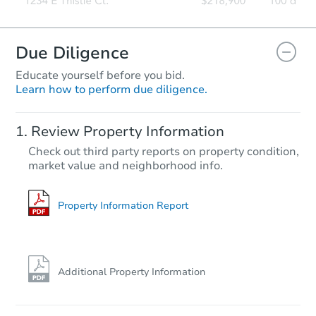
Due Diligence
Educate yourself before you bid.
Learn how to perform due diligence.
Review Property Information
Check out third party reports on property condition,
market value and neighborhood info.
Property Information Report
Additional Property Information