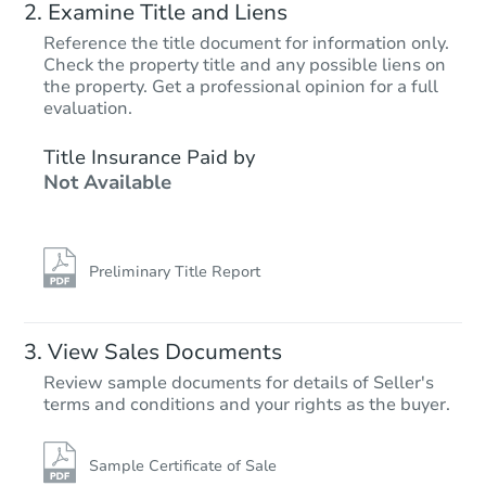
Examine Title and Liens
Reference the title document for information only.
Check the property title and any possible liens on
the property. Get a professional opinion for a full
evaluation.
Title Insurance Paid by
Not Available
Preliminary Title Report
View Sales Documents
Review sample documents for details of Seller's
terms and conditions and your rights as the buyer.
Sample Certificate of Sale