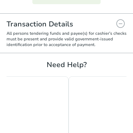
Transaction Details
All persons tendering funds and payee(s) for cashier’s checks
must be present and provide valid government‑issued
identification prior to acceptance of payment.
Need Help?