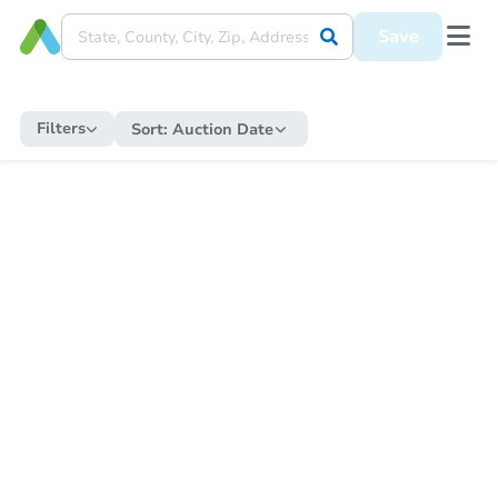
Save
Filters
Sort:
Auction Date