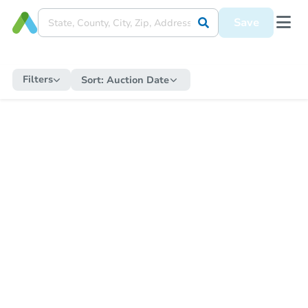
Save
Filters
Sort:
Auction Date