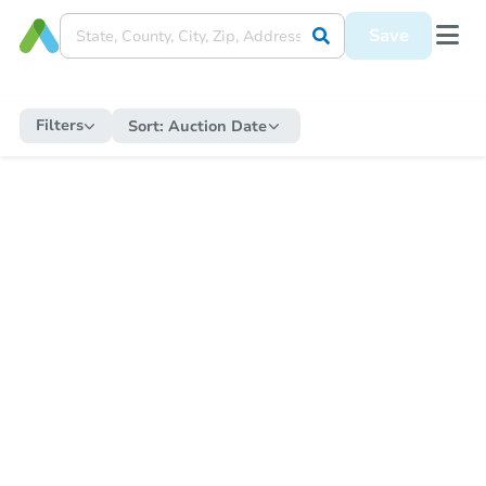
Save
Filters
Sort:
Auction Date