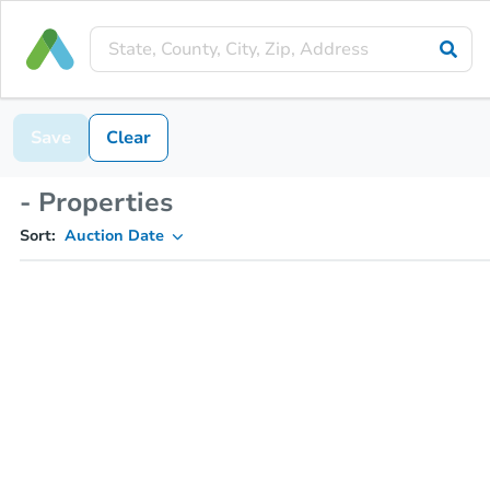
Save
Clear
- Properties
Sort:
Auction Date