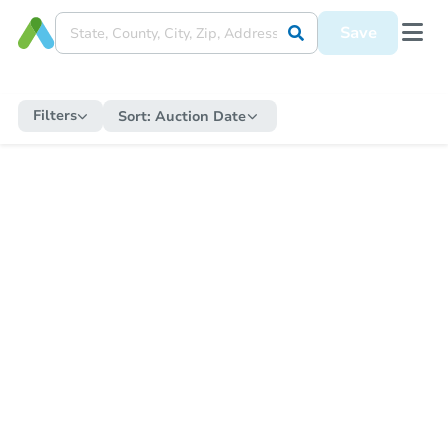
Save
Filters
Sort:
Auction Date