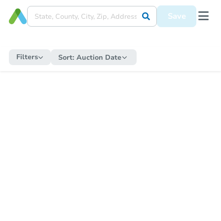
Save
Filters
Sort:
Auction Date