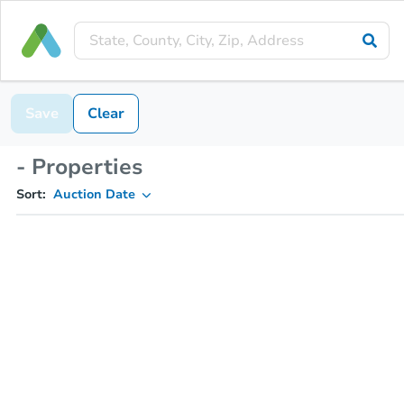
Save
Clear
- Properties
Sort:
Auction Date